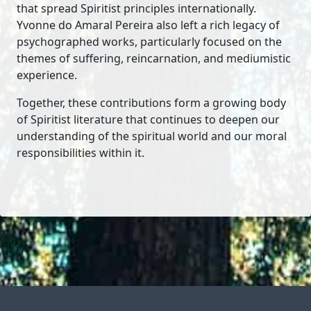
that spread Spiritist principles internationally.
Yvonne do Amaral Pereira also left a rich legacy of
psychographed works, particularly focused on the
themes of suffering, reincarnation, and mediumistic
experience.
Together, these contributions form a growing body
of Spiritist literature that continues to deepen our
understanding of the spiritual world and our moral
responsibilities within it.