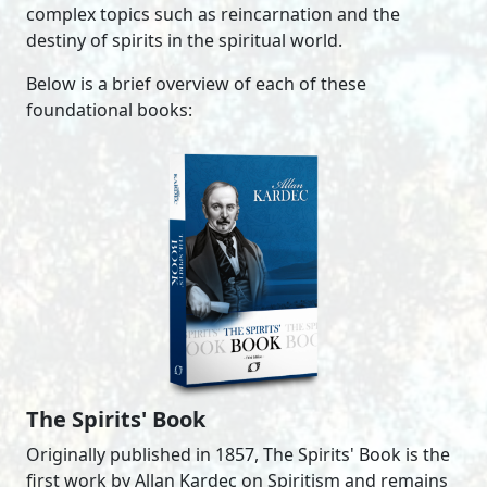
complex topics such as reincarnation and the
destiny of spirits in the spiritual world.
Below is a brief overview of each of these
foundational books:
The Spirits' Book
Originally published in 1857, The Spirits' Book is the
first work by Allan Kardec on Spiritism and remains