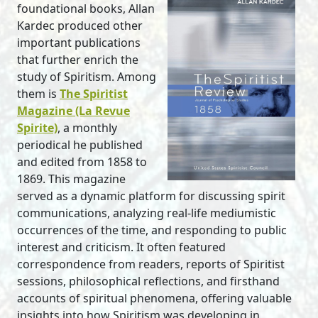
foundational books, Allan
Kardec produced other
important publications
that further enrich the
study of Spiritism. Among
them is
The Spiritist
Magazine (La Revue
Spirite)
, a monthly
periodical he published
and edited from 1858 to
1869. This magazine
served as a dynamic platform for discussing spirit
communications, analyzing real-life mediumistic
occurrences of the time, and responding to public
interest and criticism. It often featured
correspondence from readers, reports of Spiritist
sessions, philosophical reflections, and firsthand
accounts of spiritual phenomena, offering valuable
insights into how Spiritism was developing in