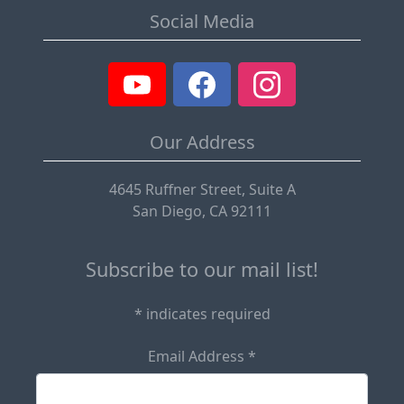
Social Media
Our Address
4645 Ruffner Street, Suite A
San Diego, CA 92111
Subscribe to our mail list!
*
indicates required
Email Address
*