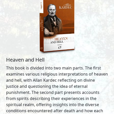
Heaven and Hell
This book is divided into two main parts. The first
examines various religious interpretations of heaven
and hell, with Allan Kardec reflecting on divine
justice and questioning the idea of eternal
punishment. The second part presents accounts
from spirits describing their experiences in the
spiritual realm, offering insights into the diverse
conditions encountered after death and how each