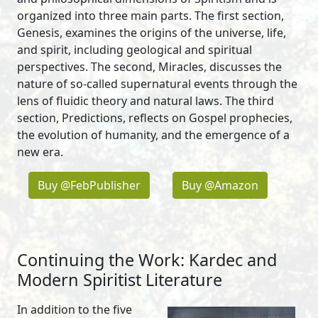
organized into three main parts. The first section,
Genesis, examines the origins of the universe, life,
and spirit, including geological and spiritual
perspectives. The second, Miracles, discusses the
nature of so-called supernatural events through the
lens of fluidic theory and natural laws. The third
section, Predictions, reflects on Gospel prophecies,
the evolution of humanity, and the emergence of a
new era.
Buy @FebPublisher
Buy @Amazon
Continuing the Work: Kardec and
Modern Spiritist Literature
In addition to the five