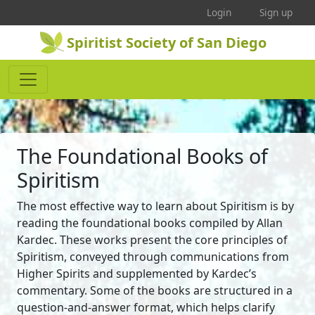
Login
Sign up
Spiritist Society of San Diego
The Foundational Books of
Spiritism
The most effective way to learn about Spiritism is by
reading the foundational books compiled by Allan
Kardec. These works present the core principles of
Spiritism, conveyed through communications from
Higher Spirits and supplemented by Kardec’s
commentary. Some of the books are structured in a
question-and-answer format, which helps clarify