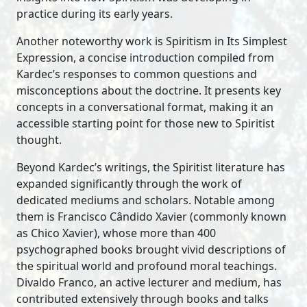
practice during its early years.
Another noteworthy work is Spiritism in Its Simplest
Expression, a concise introduction compiled from
Kardec’s responses to common questions and
misconceptions about the doctrine. It presents key
concepts in a conversational format, making it an
accessible starting point for those new to Spiritist
thought.
Beyond Kardec’s writings, the Spiritist literature has
expanded significantly through the work of
dedicated mediums and scholars. Notable among
them is Francisco Cândido Xavier (commonly known
as Chico Xavier), whose more than 400
psychographed books brought vivid descriptions of
the spiritual world and profound moral teachings.
Divaldo Franco, an active lecturer and medium, has
contributed extensively through books and talks