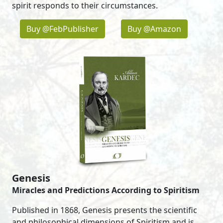
spirit responds to their circumstances.
Buy @FebPublisher
Buy @Amazon
Genesis
Miracles and Predictions According to Spiritism
Published in 1868, Genesis presents the scientific
and philosophical dimensions of Spiritism and is