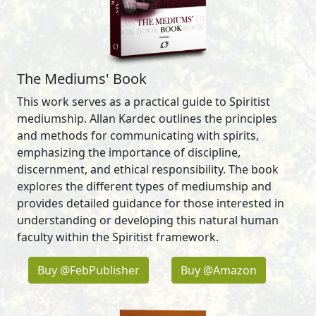
The Mediums' Book
This work serves as a practical guide to Spiritist
mediumship. Allan Kardec outlines the principles
and methods for communicating with spirits,
emphasizing the importance of discipline,
discernment, and ethical responsibility. The book
explores the different types of mediumship and
provides detailed guidance for those interested in
understanding or developing this natural human
faculty within the Spiritist framework.
Buy @FebPublisher
Buy @Amazon