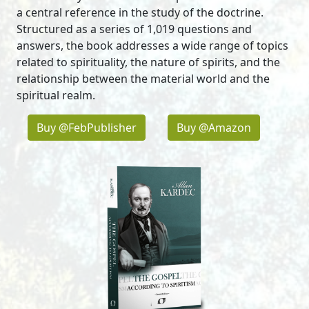
a central reference in the study of the doctrine.
Structured as a series of 1,019 questions and
answers, the book addresses a wide range of topics
related to spirituality, the nature of spirits, and the
relationship between the material world and the
spiritual realm.
Buy @FebPublisher
Buy @Amazon