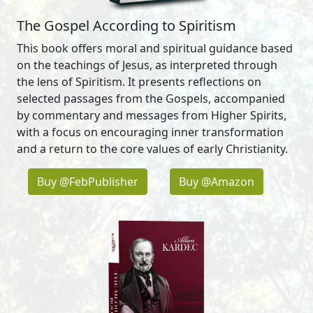
The Gospel According to Spiritism
This book offers moral and spiritual guidance based
on the teachings of Jesus, as interpreted through
the lens of Spiritism. It presents reflections on
selected passages from the Gospels, accompanied
by commentary and messages from Higher Spirits,
with a focus on encouraging inner transformation
and a return to the core values of early Christianity.
Buy @FebPublisher
Buy @Amazon