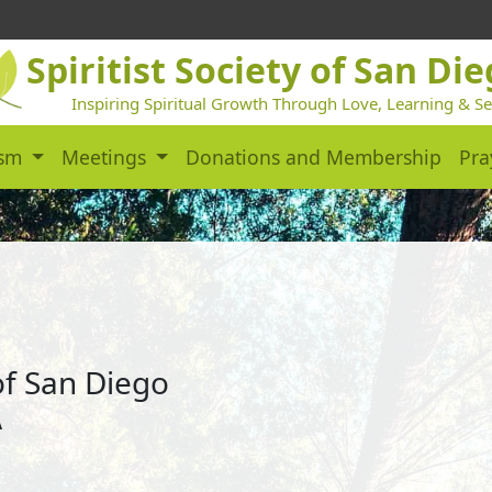
Spiritist Society of San Di
Inspiring Spiritual Growth Through Love, Learning & Se
ism
Meetings
Donations and Membership
Pra
 of San Diego
A