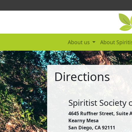
About us
About Spirit
Directions
Spiritist Society
4645 Ruffner Street, Suite 
Kearny Mesa
San Diego, CA 92111