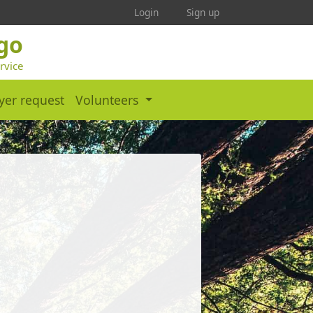
Login
Sign up
ego
rvice
yer request
Volunteers