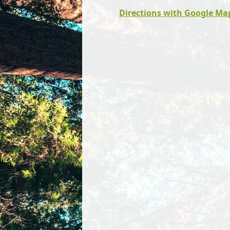
Directions with Google Ma