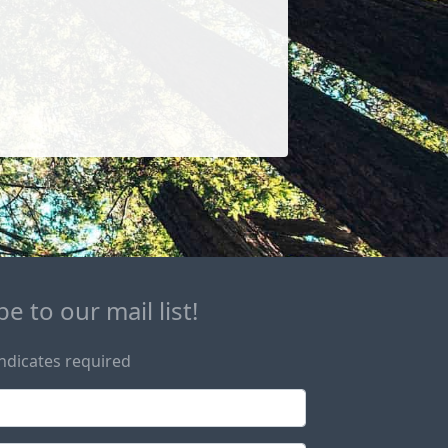
e to our mail list!
ndicates required