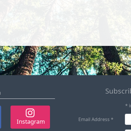
Subscrib
a
*
i
Email Address
*
Instagram