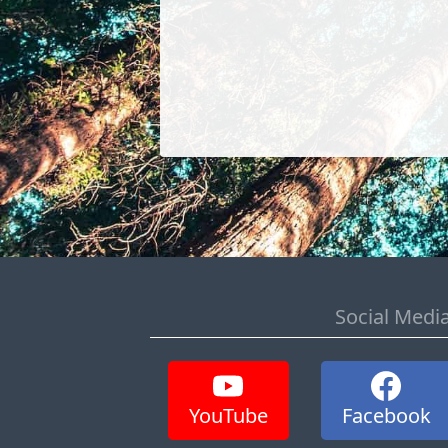
Social Medi
YouTube
Facebook